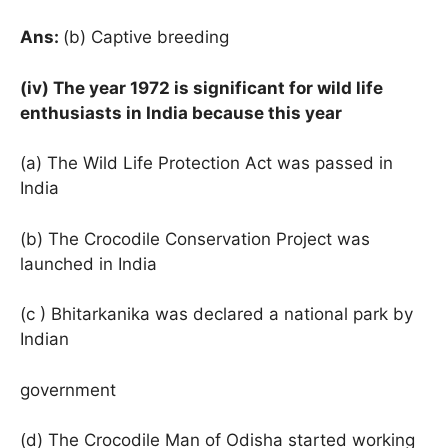
Ans:
(b) Captive breeding
(iv) The year 1972 is significant for wild life
enthusiasts in India because this year
(a) The Wild Life Protection Act was passed in
India
(b) The Crocodile Conservation Project was
launched in India
(c ) Bhitarkanika was declared a national park by
Indian
government
(d) The Crocodile Man of Odisha started working