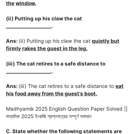
the
window.
(ii) Putting up his claw the cat
___________________.
Ans:
(ii) Putting up his claw the cat
quietly but
firmly
rakes the guest in the leg.
(iii) The cat retires to a safe distance to
___________________.
Ans:
(iii) The cat retires to a safe distance to
eat
his
food away from the guest’s boot.
Madhyamik 2025 English Question Paper Solved ||
মাধ্যমিক 2025 ইংরাজি প্রশ্নপত্রের সম্পূর্ণ সমাধান
C. State whether the following statements are