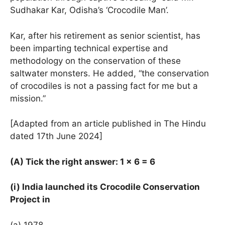
Sudhakar Kar, Odisha’s ‘Crocodile Man’.
Kar, after his retirement as senior scientist, has
been imparting technical expertise and
methodology on the conservation of these
saltwater monsters. He added, “the conservation
of crocodiles is not a passing fact for me but a
mission.”
[Adapted from an article published in The Hindu
dated 17th June 2024]
(A) Tick the right answer: 1 × 6 = 6
(i) India launched its Crocodile Conservation
Project in
(a) 1978