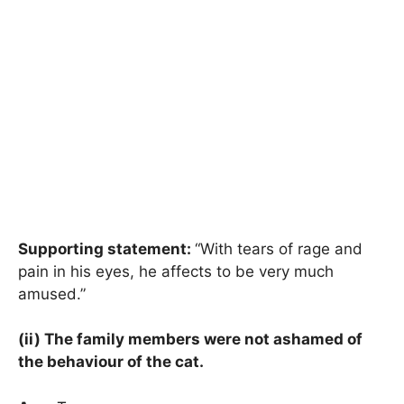
Supporting statement:
“With tears of rage and
pain in his eyes, he affects to be very much
amused.”
(ii) The family members were not ashamed of
the behaviour of the cat.