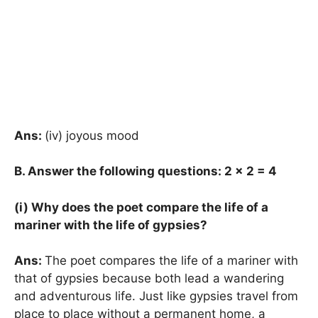
Ans:
(iv) joyous mood
B. Answer the following questions: 2
× 2 = 4
(i) Why does the poet compare the life of a
mariner with the life of gypsies?
Ans:
The poet compares the life of a mariner with
that of gypsies because both lead a wandering
and adventurous life. Just like gypsies travel from
place to place without a permanent home, a