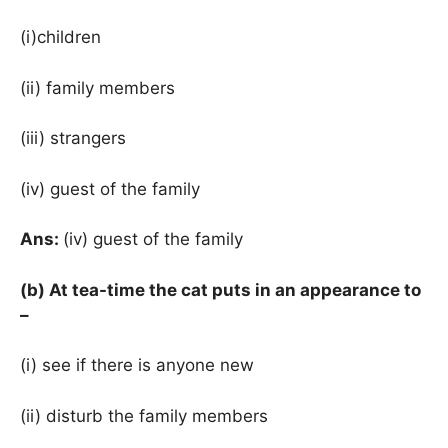
(i)children
(ii) family members
(iii) strangers
(iv) guest of the family
Ans:
(iv) guest of the family
(b) At tea-time the cat puts in an appearance to
–
(i) see if there is anyone new
(ii) disturb the family members