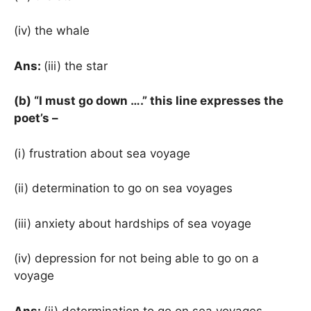
(iv) the whale
Ans:
(iii) the star
(b) “I must go down ….” this line expresses the
poet’s –
(i) frustration about sea voyage
(ii) determination to go on sea voyages
(iii) anxiety about hardships of sea voyage
(iv) depression for not being able to go on a
voyage
Ans:
(ii) determination to go on sea voyages