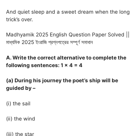
And quiet sleep and a sweet dream when the long
trick’s over.
Madhyamik 2025 English Question Paper Solved ||
মাধ্যমিক 2025 ইংরাজি প্রশ্নপত্রের সম্পূর্ণ সমাধান
A. Write the correct alternative to complete the
following sentences: 1
× 4 = 4
(a) During his journey the poet’s ship will be
guided by –
(i) the sail
(ii) the wind
(iii) the star