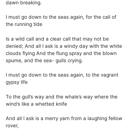
dawn breaking.
I must go down to the seas again, for the call of
the running tide
Is a wild call and a clear call that may not be
denied; And all I ask is a windy day with the white
clouds flying And the flung spray and the blown
spume, and the sea- gulls crying.
I must go down to the seas again, to the vagrant
gypsy life
To the gull’s way and the whale’s way where the
wind’s like a whetted knife
And all I ask is a merry yarn from a laughing fellow
rover,