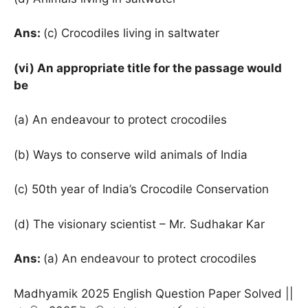
Ans:
(c) Crocodiles living in saltwater
(vi) An appropriate title for the passage would
be
(a) An endeavour to protect crocodiles
(b) Ways to conserve wild animals of India
(c) 50th year of India’s Crocodile Conservation
(d) The visionary scientist – Mr. Sudhakar Kar
Ans:
(a) An endeavour to protect crocodiles
Madhyamik 2025 English Question Paper Solved ||