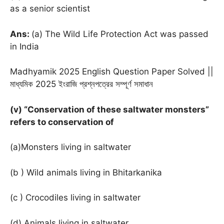
as a senior scientist
Ans:
(a) The Wild Life Protection Act was passed
in India
Madhyamik 2025 English Question Paper Solved ||
মাধ্যমিক 2025 ইংরাজি প্রশ্নপত্রের সম্পূর্ণ সমাধান
(v) “Conservation of these saltwater monsters”
refers to conservation of
(a)Monsters living in saltwater
(b ) Wild animals living in Bhitarkanika
(c ) Crocodiles living in saltwater
(d) Animals living in saltwater