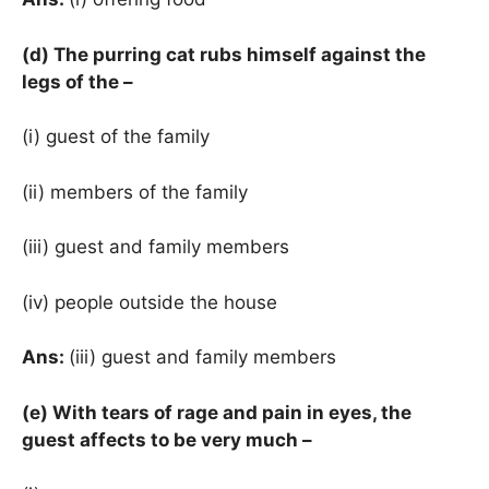
(d) The purring cat rubs himself against the
legs of the –
(i) guest of the family
(ii) members of the family
(iii) guest and family members
(iv) people outside the house
Ans:
(iii) guest and family members
(e) With tears of rage and pain in eyes, the
guest affects to be very much –