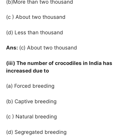
(b)More than two thousand
(c ) About two thousand
(d) Less than thousand
Ans:
(c) About two thousand
(iii) The number of crocodiles in India has
increased due to
(a) Forced breeding
(b) Captive breeding
(c ) Natural breeding
(d) Segregated breeding