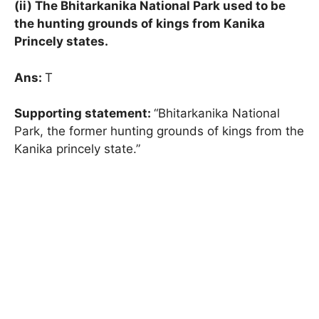
(ii) The Bhitarkanika National Park used to be
the hunting grounds of kings from Kanika
Princely states.
Ans:
T
Supporting statement:
“Bhitarkanika National
Park, the former hunting grounds of kings from the
Kanika princely state.”