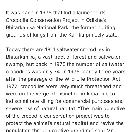
It was back in 1975 that India launched its
Crocodile Conservation Project in Odisha’s
Bhitarkanika National Park, the former huriting
grounds of kings from the Kanika princely state.
Today there are 1811 saltwater crocodiles in
Bhitarkanika, a vast tract of forest and saltwater
swamp, but back in 1975 the number of saltwater
crocodiles was only 74. In 1975, barely three years
after the passage of the Wild Life Protection Act,
1972, crocodiles were very much threatened and
were on the verge of extinction in India due to
indiscriminate killing for commercial purposes and
severe loss of natural habitat. “The main objective
of the crocodile conservation project was to
protect the animal’s natural habitat and revive the
population through captive breeding” said Mr.