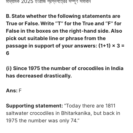
মাধ্যমিক 2025 ইংরাজি প্রশ্নপত্রের সম্পূর্ণ সমাধান
B. State whether the following statements are
True or False. Write ‘’T’’ for the True and ‘’F’’ for
False in the boxes on the right-hand side. Also
pick out suitable line or phrase from the
passage in support of your answers: (1+1)
× 3 =
6
(i) Since 1975 the number of crocodiles in India
has decreased drastically.
Ans:
F
Supporting statement:
“Today there are 1811
saltwater crocodiles in Bhitarkanika, but back in
1975 the number was only 74.”