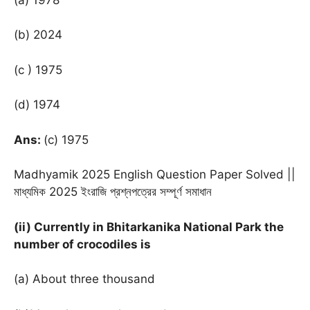
(b) 2024
(c ) 1975
(d) 1974
Ans:
(c) 1975
Madhyamik 2025 English Question Paper Solved ||
মাধ্যমিক 2025 ইংরাজি প্রশ্নপত্রের সম্পূর্ণ সমাধান
(ii) Currently in Bhitarkanika National Park the
number of crocodiles is
(a) About three thousand