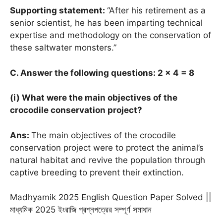
Supporting statement:
“After his retirement as a
senior scientist, he has been imparting technical
expertise and methodology on the conservation of
these saltwater monsters.”
C. Answer the following questions: 2 × 4 = 8
(i) What were the main objectives of the
crocodile conservation project?
Ans:
The main objectives of the crocodile
conservation project were to protect the animal’s
natural habitat and revive the population through
captive breeding to prevent their extinction.
Madhyamik 2025 English Question Paper Solved ||
মাধ্যমিক 2025 ইংরাজি প্রশ্নপত্রের সম্পূর্ণ সমাধান