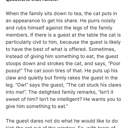
When the family sits down to tea, the cat puts in
an appearance to get his share. He purrs noisily
and rubs himself against the legs of the family
members. If there is a guest at the table the cat is
particularly civil to him, because the guest is likely
to have the best of what is offered. Sometimes,
instead of giving him something to eat, the guest
stoops down and strokes the cat, and says, “Poor
pussy!” The cat soon tires of that. He puts up his
claw and quietly but firmly rakes the guest in the
leg. “Ow!” says the guest, “The cat stuck his claws
into me!”. The delighted family remarks, “Isn’t it
sweet of him? Isn’t he intelligent? He wants you to
give him something to eat.”
The guest dares not do what he would like to do
kick the cat out of the window. So, with tears of