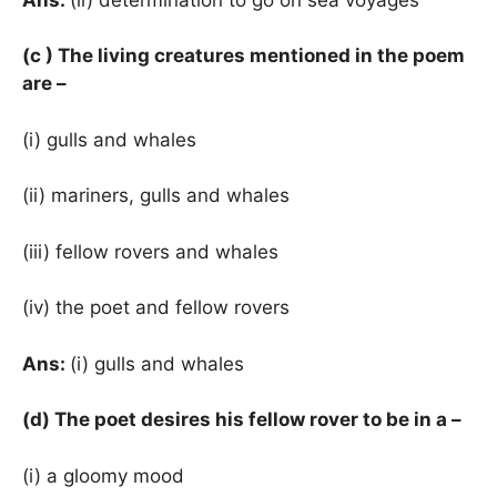
(c ) The living creatures mentioned in the poem
are –
(i) gulls and whales
(ii) mariners, gulls and whales
(iii) fellow rovers and whales
(iv) the poet and fellow rovers
Ans:
(i) gulls and whales
(d) The poet desires his fellow rover to be in a –
(i) a gloomy mood