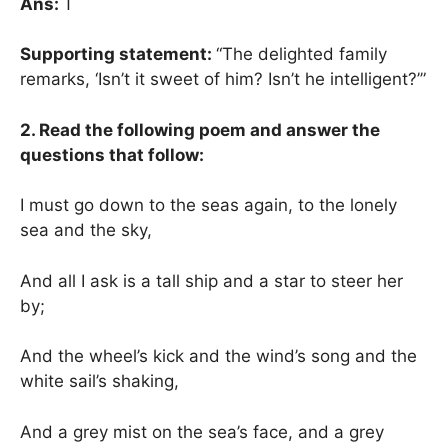
Ans:
T
Supporting statement:
“The delighted family
remarks, ‘Isn’t it sweet of him? Isn’t he intelligent?’”
2. Read the following poem and answer the
questions that follow:
I must go down to the seas again, to the lonely
sea and the sky,
And all I ask is a tall ship and a star to steer her
by;
And the wheel’s kick and the wind’s song and the
white sail’s shaking,
And a grey mist on the sea’s face, and a grey