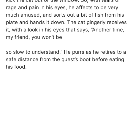
rage and pain in his eyes, he affects to be very
much amused, and sorts out a bit of fish from his
plate and hands it down. The cat gingerly receives
it, with a look in his eyes that says, “Another time,
my friend, you won’t be
so slow to understand.” He purrs as he retires to a
safe distance from the guest’s boot before eating
his food.