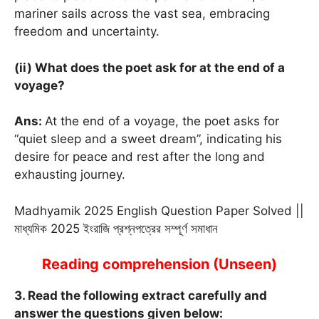
mariner sails across the vast sea, embracing
freedom and uncertainty.
(ii) What does the poet ask for at the end of a
voyage?
Ans:
At the end of a voyage, the poet asks for
“quiet sleep and a sweet dream”, indicating his
desire for peace and rest after the long and
exhausting journey.
Madhyamik 2025 English Question Paper Solved ||
মাধ্যমিক 2025 ইংরাজি প্রশ্নপত্রের সম্পূর্ণ সমাধান
Reading comprehension (Unseen)
3. Read the following extract carefully and
answer the questions given below: