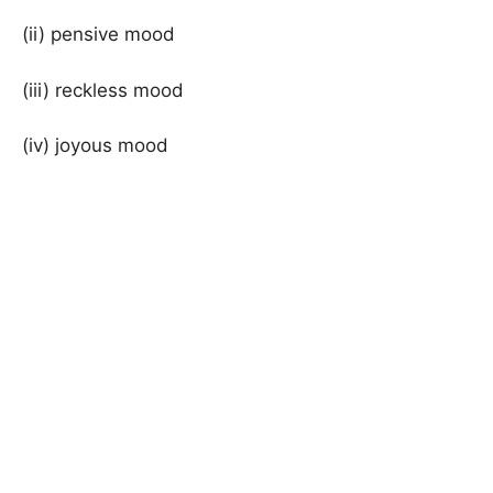
(ii) pensive mood
(iii) reckless mood
(iv) joyous mood