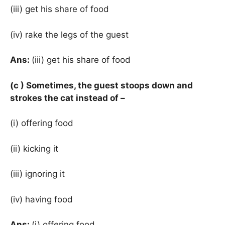
(iii) get his share of food
(iv) rake the legs of the guest
Ans:
(iii) get his share of food
(c ) Sometimes, the guest stoops down and
strokes the cat instead of –
(i) offering food
(ii) kicking it
(iii) ignoring it
(iv) having food
Ans:
(i) offering food