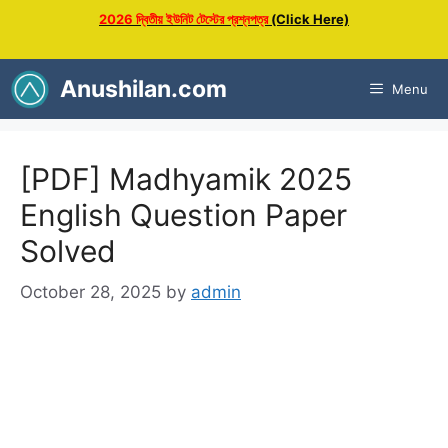
Skip
2026 দ্বিতীয় ইউনিট টেস্টের প্রশ্নপত্র
(Click Here)
to
content
Anushilan.com
Menu
[PDF] Madhyamik 2025
English Question Paper
Solved
October 28, 2025
by
admin