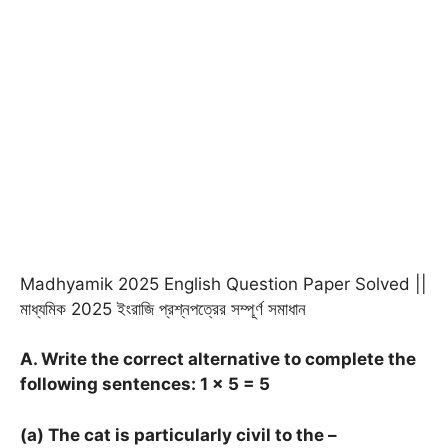
Madhyamik 2025 English Question Paper Solved ||
মাধ্যমিক 2025 ইংরাজি প্রশ্নপত্রের সম্পূর্ণ সমাধান
A. Write the correct alternative to complete the
following sentences: 1
× 5 = 5
(a) The cat is particularly civil to the –