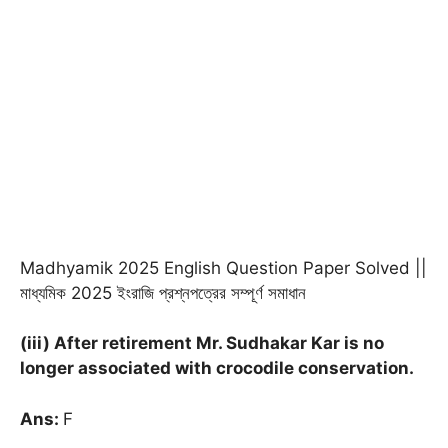
Madhyamik 2025 English Question Paper Solved ||
মাধ্যমিক 2025 ইংরাজি প্রশ্নপত্রের সম্পূর্ণ সমাধান
(iii) After retirement Mr. Sudhakar Kar is no
longer associated with crocodile conservation.
Ans:
F