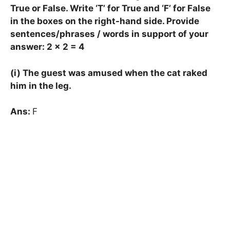
True or False. Write ‘T’ for True and ‘F’ for False
in the boxes on the right-hand side. Provide
sentences/phrases / words in support of your
answer: 2 × 2 = 4
(i) The guest was amused when the cat raked
him in the leg.
Ans:
F