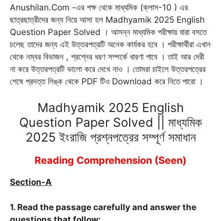
Anushilan.Com -এর পক্ষ থেকে মাধ্যমিক (ক্লাস-10 ) এর
b
l
s
g
t
e
e
ছাত্রছাত্রীদের জন্য নিয়ে আসা হল Madhyamik 2025 English
o
A
r
e
n
r
Question Paper Solved । আসন্ন মাধ্যমিক পরীক্ষায় যারা বসতে
o
p
a
r
g
e
চলেছ তাদের জন্য এই উত্তরপত্রটি অনেক কার্যকর হবে । পরীক্ষার্থীরা এখান
k
p
m
e
s
থেকে নম্বর বিভাজন , প্রশ্নের ধরণ সম্পর্কে ধারণা পাবে । তাই আর দেরী
r
t
না করে উত্তরপত্রটি ভালো করে দেখে নাও । তোমরা চাইলে উত্তরপত্রের
শেষে প্রদত্ত লিঙ্ক থেকে PDF টিও Download করে নিতে পারো ।
Madhyamik 2025 English
Question Paper Solved || মাধ্যমিক
2025 ইংরাজি প্রশ্নপত্রের সম্পূর্ণ সমাধান
Reading Comprehension (Seen)
Section-
A
1. Read the passage carefully and answer the
questions that follow: