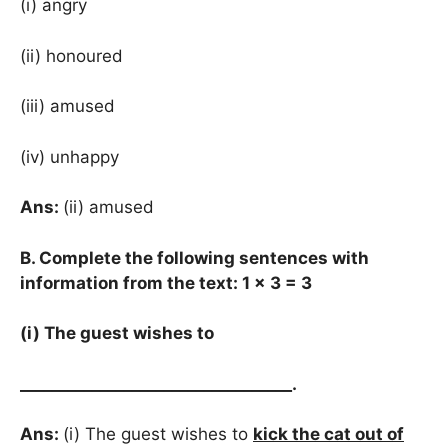
(i) angry
(ii) honoured
(iii) amused
(iv) unhappy
Ans:
(ii) amused
B. Complete the following sentences with
information from the text: 1 × 3 = 3
(i) The guest wishes to
__________________________________
.
Ans:
(i) The guest wishes to
kick the cat out of