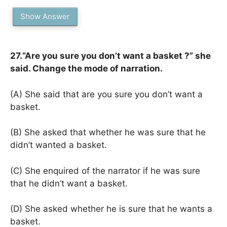
Show Answer
27.“Are you sure you don’t want a basket ?” she
said. Change the mode of narration.
(A) She said that are you sure you don’t want a
basket.
(B) She asked that whether he was sure that he
didn’t wanted a basket.
(C) She enquired of the narrator if he was sure
that he didn’t want a basket.
(D) She asked whether he is sure that he wants a
basket.