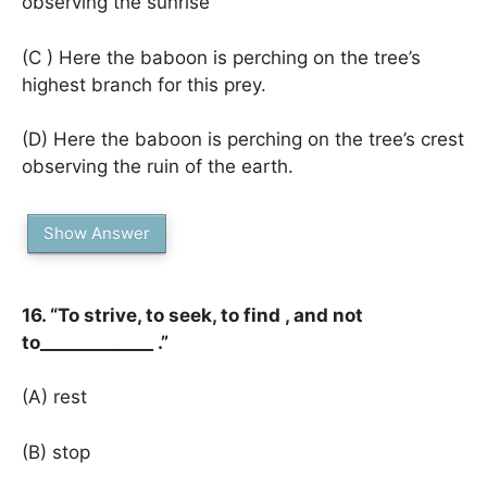
observing the sunrise
(C ) Here the baboon is perching on the tree’s
highest branch for this prey.
(D) Here the baboon is perching on the tree’s crest
observing the ruin of the earth.
Show Answer
16. “To strive, to seek, to find , and not
to_____________ .”
(A) rest
(B) stop