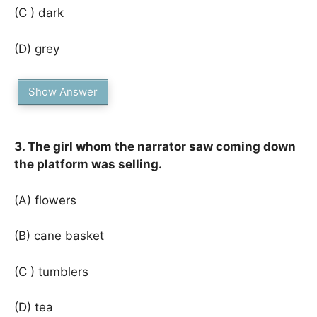
(C ) dark
(D) grey
Show Answer
3. The girl whom the narrator saw coming down
the platform was selling.
(A) flowers
(B) cane basket
(C ) tumblers
(D) tea