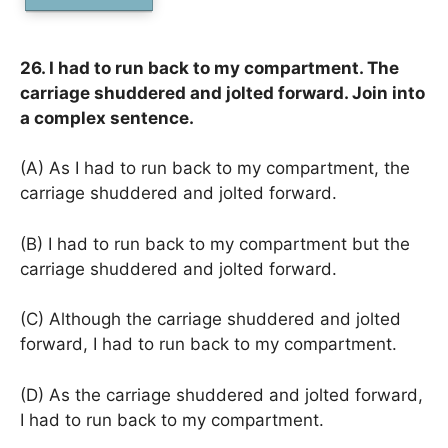
26. I had to run back to my compartment. The
carriage shuddered and jolted forward. Join into
a complex sentence.
(A) As I had to run back to my compartment, the
carriage shuddered and jolted forward.
(B) I had to run back to my compartment but the
carriage shuddered and jolted forward.
(C) Although the carriage shuddered and jolted
forward, I had to run back to my compartment.
(D) As the carriage shuddered and jolted forward,
I had to run back to my compartment.