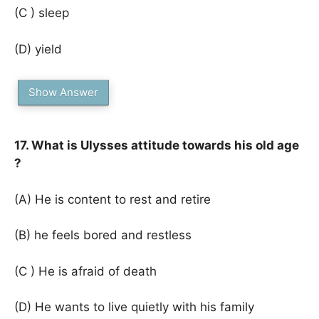
(C ) sleep
(D) yield
Show Answer
17. What is Ulysses attitude towards his old age
?
(A) He is content to rest and retire
(B) he feels bored and restless
(C ) He is afraid of death
(D) He wants to live quietly with his family