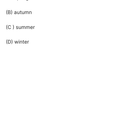
(B) autumn
(C ) summer
(D) winter