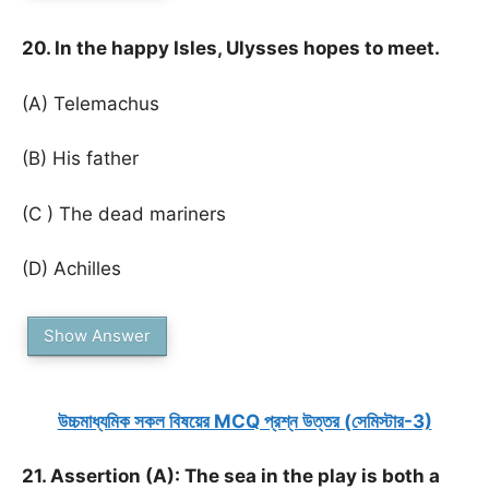
20. In the happy Isles, Ulysses hopes to meet.
(A) Telemachus
(B) His father
(C ) The dead mariners
(D) Achilles
Show Answer
উচ্চমাধ্যমিক সকল বিষয়ের MCQ প্রশ্ন উত্তর (সেমিস্টার-3)
21. Assertion (A): The sea in the play is both a