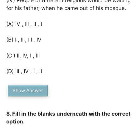
(IV) People of different religions would be waiting
for his father, when he came out of his mosque.
(A) IV , III , II , I
(B) I , II , III , IV
(C ) II, IV, I , III
(D) III , IV , I , II
Show Answer
8. Fill in the blanks underneath with the correct
option.