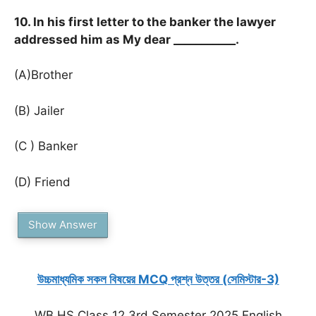
10. In his first letter to the banker the lawyer
addressed him as My dear ___________.
(A)Brother
(B) Jailer
(C ) Banker
(D) Friend
Show Answer
উচ্চমাধ্যমিক সকল বিষয়ের MCQ প্রশ্ন উত্তর (সেমিস্টার-3)
WB HS Class 12 3rd Semester 2025 English