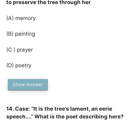
to preserve the tree through her
(A) memory
(B) painting
(C ) prayer
(D) poetry
Show Answer
14. Case: “It is the tree’s lament, an eerie
speech….” What is the poet describing here?