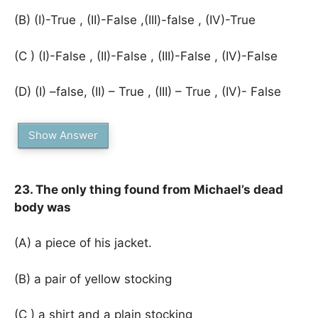
(B) (I)-True , (II)-False ,(III)-false , (IV)-True
(C ) (I)-False , (II)-False , (III)-False , (IV)-False
(D) (I) –false, (II) – True , (III) – True , (IV)- False
Show Answer
23. The only thing found from Michael’s dead
body was
(A) a piece of his jacket.
(B) a pair of yellow stocking
(C ) a shirt and a plain stocking