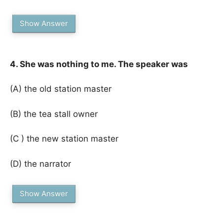
Show Answer
4. She was nothing to me. The speaker was
(A) the old station master
(B) the tea stall owner
(C ) the new station master
(D) the narrator
Show Answer