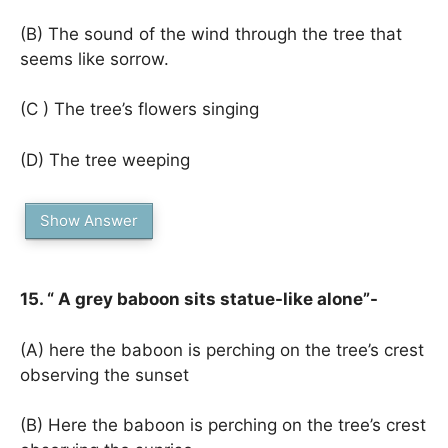
(B) The sound of the wind through the tree that
seems like sorrow.
(C ) The tree’s flowers singing
(D) The tree weeping
Show Answer
15. “ A grey baboon sits statue-like alone”-
(A) here the baboon is perching on the tree’s crest
observing the sunset
(B) Here the baboon is perching on the tree’s crest