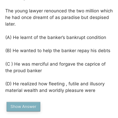
The young lawyer renounced the two million which
he had once dreamt of as paradise but despised
later.
(A) He learnt of the banker’s bankrupt condition
(B) He wanted to help the banker repay his debts
(C ) He was merciful and forgave the caprice of
the proud banker
(D) He realized how fleeting , futile and illusory
material wealth and worldly pleasure were
Show Answer