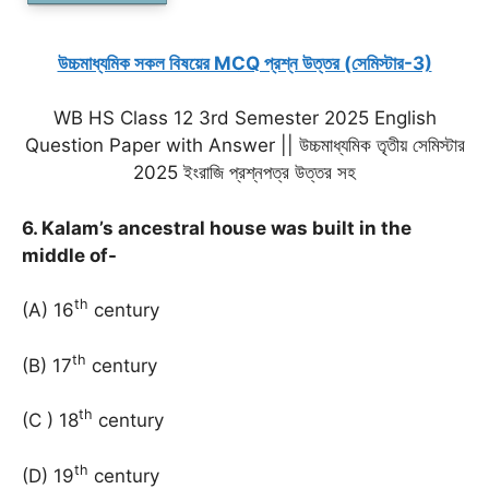
উচ্চমাধ্যমিক সকল বিষয়ের MCQ প্রশ্ন উত্তর (সেমিস্টার-3)
WB HS Class 12 3rd Semester 2025 English
Question Paper with Answer || উচ্চমাধ্যমিক তৃতীয় সেমিস্টার
2025 ইংরাজি প্রশ্নপত্র উত্তর সহ
6. Kalam’s ancestral house was built in the
middle of-
th
(A) 16
century
th
(B) 17
century
th
(C ) 18
century
th
(D) 19
century