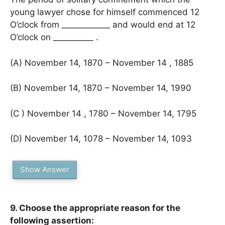
young lawyer chose for himself commenced 12
O’clock from ____________ and would end at 12
O’clock on __________ .
(A) November 14, 1870 – November 14 , 1885
(B) November 14, 1870 – November 14, 1990
(C ) November 14 , 1780 – November 14, 1795
(D) November 14, 1078 – November 14, 1093
Show Answer
9. Choose the appropriate reason for the
following assertion: