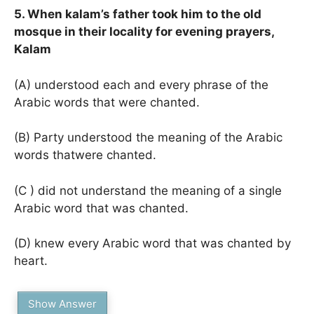
5. When kalam’s father took him to the old
mosque in their locality for evening prayers,
Kalam
(A) understood each and every phrase of the
Arabic words that were chanted.
(B) Party understood the meaning of the Arabic
words thatwere chanted.
(C ) did not understand the meaning of a single
Arabic word that was chanted.
(D) knew every Arabic word that was chanted by
heart.
Show Answer