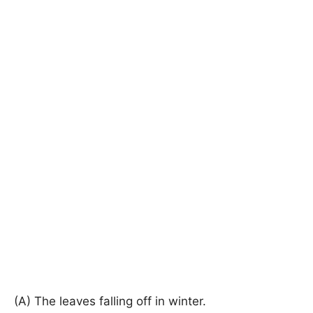
(A) The leaves falling off in winter.