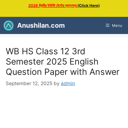
Skip
2026 দ্বিতীয় ইউনিট টেস্টের প্রশ্নপত্র
(Click Here)
to
content
Anushilan.com
Menu
WB HS Class 12 3rd
Semester 2025 English
Question Paper with Answer
September 12, 2025
by
admin