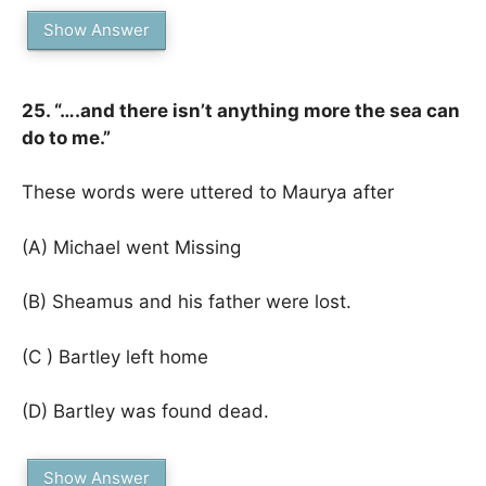
Show Answer
25. “….and there isn’t anything more the sea can
do to me.”
These words were uttered to Maurya after
(A) Michael went Missing
(B) Sheamus and his father were lost.
(C ) Bartley left home
(D) Bartley was found dead.
Show Answer