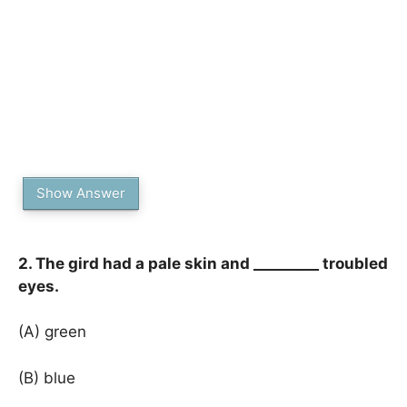
Show Answer
2. The gird had a pale skin and _________ troubled
eyes.
(A) green
(B) blue