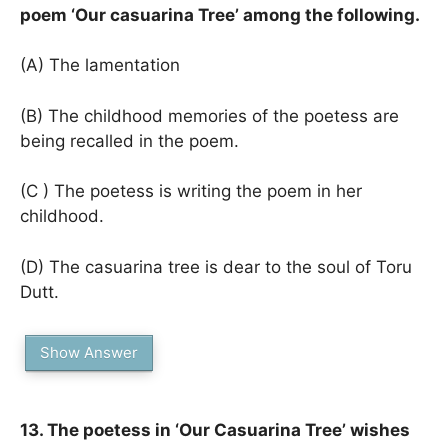
poem ‘Our casuarina Tree’ among the following.
(A) The lamentation
(B) The childhood memories of the poetess are
being recalled in the poem.
(C ) The poetess is writing the poem in her
childhood.
(D) The casuarina tree is dear to the soul of Toru
Dutt.
Show Answer
13. The poetess in ‘Our Casuarina Tree’ wishes