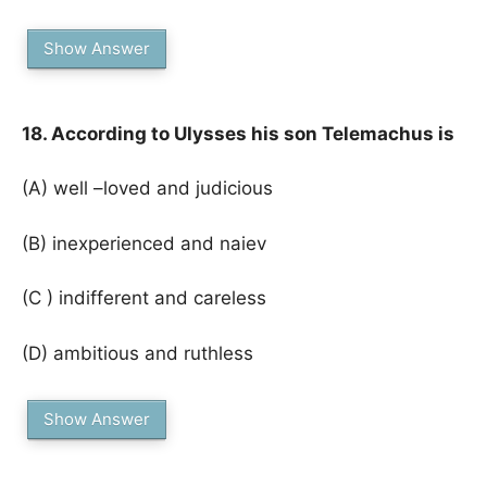
Show Answer
18. According to Ulysses his son Telemachus is
(A) well –loved and judicious
(B) inexperienced and naiev
(C ) indifferent and careless
(D) ambitious and ruthless
Show Answer