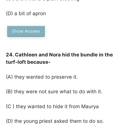
(D) a bit of apron
Show Answer
24. Cathleen and Nora hid the bundle in the
turf-loft because-
(A) they wanted to preserve it.
(B) they were not sure what to do with it.
(C ) they wanted to hide it from Maurya
(D) the young priest asked them to do so.