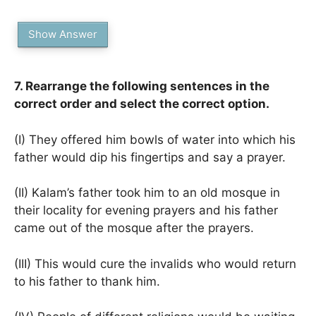
Show Answer
7. Rearrange the following sentences in the
correct order and select the correct option.
(I) They offered him bowls of water into which his
father would dip his fingertips and say a prayer.
(II) Kalam’s father took him to an old mosque in
their locality for evening prayers and his father
came out of the mosque after the prayers.
(III) This would cure the invalids who would return
to his father to thank him.