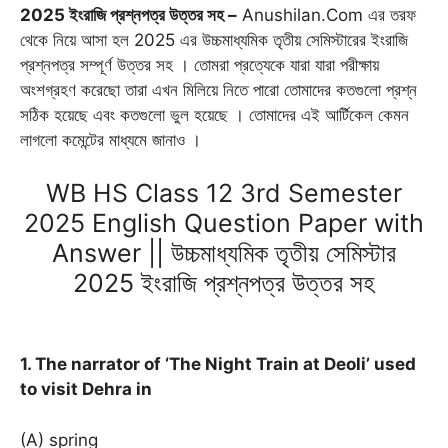
2025 ইংরাজি প্রশ্নপত্র উত্তর সহ –
Anushilan.Com এর তরফ
b
l
s
g
t
e
e
থেকে নিয়ে আসা হল 2025 এর উচ্চমাধ্যমিক তৃতীয় সেমিস্টারের ইংরাজি
o
A
r
e
n
r
প্রশ্নপত্র সম্পূর্ণ উত্তর সহ । তোমরা প্রত্যেকে যারা যারা পরীক্ষায়
o
p
a
r
g
e
অংশগ্রহণ করেছো তারা এখন মিলিয়ে নিতে পারো তোমাদের কতগুলো প্রশ্ন
k
p
m
e
s
সঠিক হয়েছে এবং কতগুলো ভুল হয়েছে । তোমাদের এই আর্টিকেল কেমন
r
t
লাগলো কমেন্টের মাধ্যমে জানাও ।
WB HS Class 12 3rd Semester
2025 English Question Paper with
Answer || উচ্চমাধ্যমিক তৃতীয় সেমিস্টার
2025 ইংরাজি প্রশ্নপত্র উত্তর সহ
1. The narrator of ‘The Night Train at Deoli’ used
to visit Dehra in
(A) spring