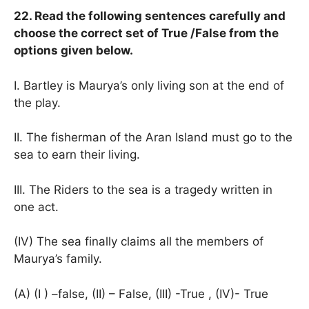
22. Read the following sentences carefully and
choose the correct set of True /False from the
options given below.
I. Bartley is Maurya’s only living son at the end of
the play.
II. The fisherman of the Aran Island must go to the
sea to earn their living.
III. The Riders to the sea is a tragedy written in
one act.
(IV) The sea finally claims all the members of
Maurya’s family.
(A) (I ) –false, (II) – False, (III) -True , (IV)- True