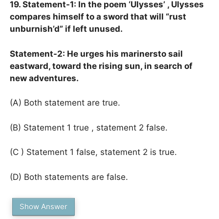
19. Statement-1: In the poem ‘Ulysses’ , Ulysses
compares himself to a sword that will “rust
unburnish’d” if left unused.
Statement-2: He urges his marinersto sail
eastward, toward the rising sun, in search of
new adventures.
(A) Both statement are true.
(B) Statement 1 true , statement 2 false.
(C ) Statement 1 false, statement 2 is true.
(D) Both statements are false.
Show Answer