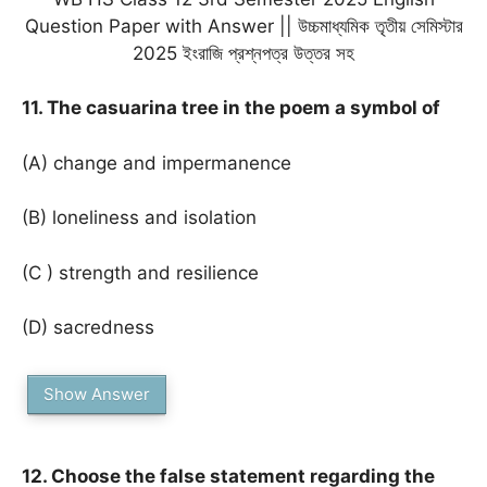
Question Paper with Answer || উচ্চমাধ্যমিক তৃতীয় সেমিস্টার
2025 ইংরাজি প্রশ্নপত্র উত্তর সহ
11. The casuarina tree in the poem a symbol of
(A) change and impermanence
(B) loneliness and isolation
(C ) strength and resilience
(D) sacredness
Show Answer
12. Choose the false statement regarding the