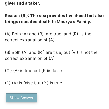
giver and a taker.
Reason (R ): The sea provides livelihood but also
brings repeated death to Maurya’s Family.
(A) Both (A) and (R) are true, and (R) is the
correct explanation of (A).
(B) Both (A) and (R ) are true, but (R ) is not the
correct explanation of (A).
(C ) (A) is true but (R )is false.
(D) (A) is false but (R ) is true.
Show Answer